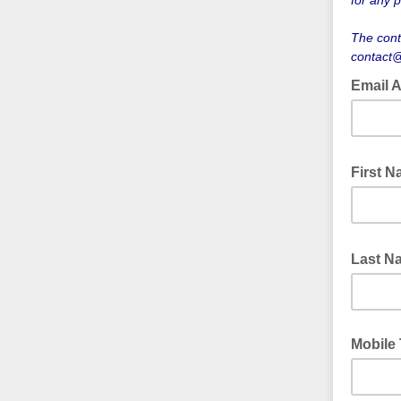
for any p
The cont
contact@
Email 
First 
Last 
Mobile