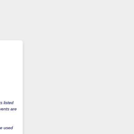
s listed
vents are
be used