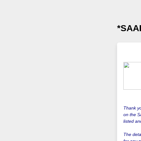
*SAAD
Thank yo
on the S
listed a
The detai