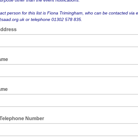
urpose other than the event notifications.
act person for this list is Fiona Trimingham, who can be contacted via 
saad.org.uk or telephone 01302 578 835.
Address
Name
Name
 Telephone Number