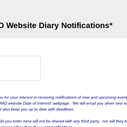
 Website Diary Notifications*
u for your interest in receiving notifications of new and upcoming event
AAD website Date of Interest' webpage. We will email you when new e
nd also keep you up to date with deadlines.
ls you enter here will not be shared with any third party, nor will they 